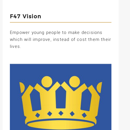
F47 Vision
Empower young people to make decisions
which will improve, instead of cost them their
lives.