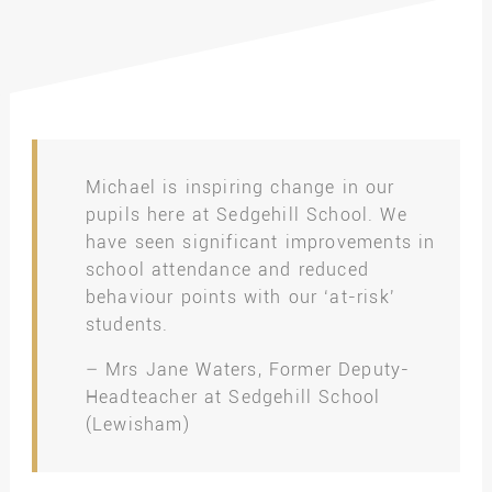
Michael is inspiring change in our
pupils here at Sedgehill School. We
have seen significant improvements in
school attendance and reduced
behaviour points with our ‘at-risk’
students.
– Mrs Jane Waters, Former Deputy-
Headteacher at Sedgehill School
(Lewisham)