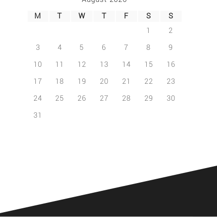
M
T
W
T
F
S
S
1
2
3
4
5
6
7
8
9
10
11
12
13
14
15
16
17
18
19
20
21
22
23
24
25
26
27
28
29
30
31