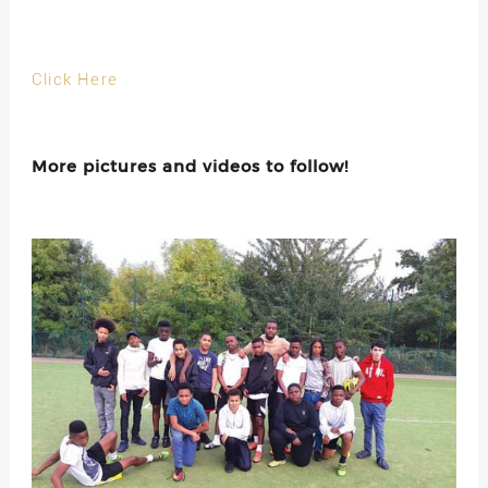
Click Here
More pictures and videos to follow!