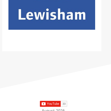
August 2026