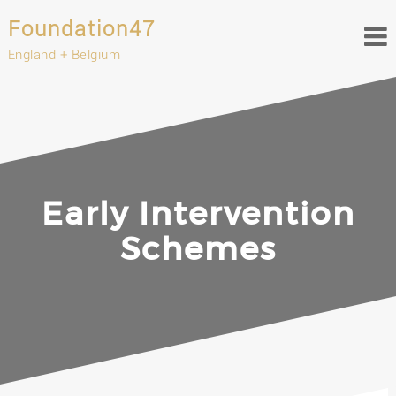
Foundation47
England + Belgium
Early Intervention
Schemes